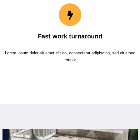
Fast work turnaround
Lorem ipsum dolor sit amet elit do, consectetur adipiscing, sed eiusmod
tempor.