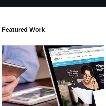
Featured Work