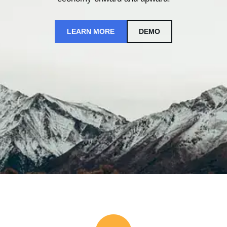
LEARN MORE
DEMO