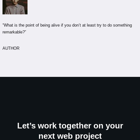
“What is the point of being alive if you don’t at least try to do something
remarkable?”
AUTHOR
Let’s work together on your
next web project