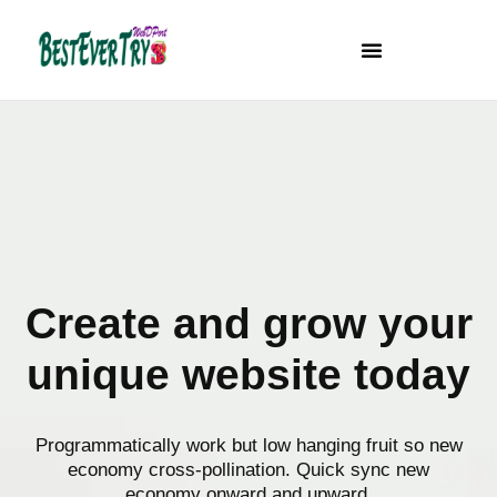
Skip
to
content
Create and grow your
unique website today
Programmatically work but low hanging fruit so new
economy cross-pollination. Quick sync new
economy onward and upward.