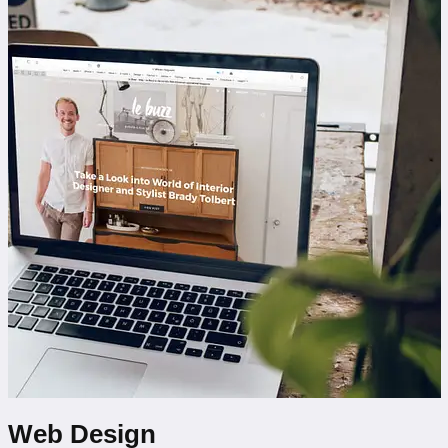
Web Design