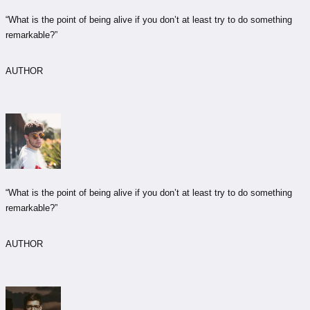
“What is the point of being alive if you don’t at least try to do something
remarkable?”
AUTHOR
“What is the point of being alive if you don’t at least try to do something
remarkable?”
AUTHOR