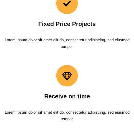
Fixed Price Projects
Lorem ipsum dolor sit amet elit do, consectetur adipiscing, sed eiusmod
tempor.
Receive on time
Lorem ipsum dolor sit amet elit do, consectetur adipiscing, sed eiusmod
tempor.