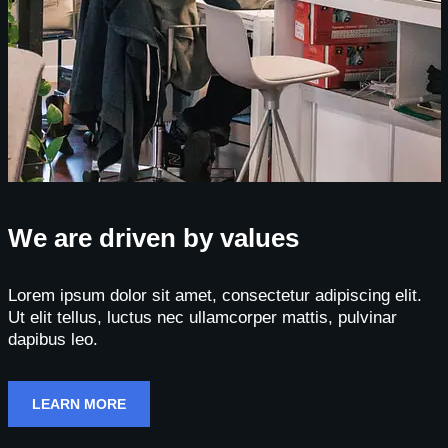
We are driven by values
Lorem ipsum dolor sit amet, consectetur adipiscing elit.
Ut elit tellus, luctus nec ullamcorper mattis, pulvinar
dapibus leo.
LEARN MORE