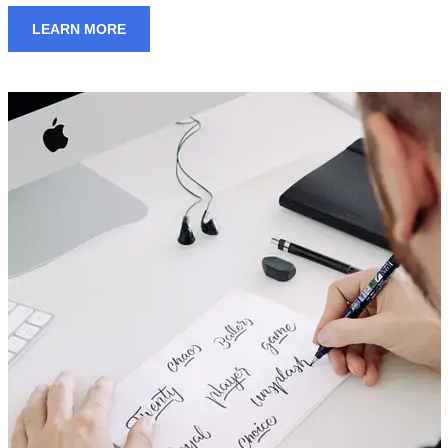
LEARN MORE