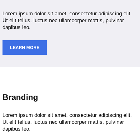
Lorem ipsum dolor sit amet, consectetur adipiscing elit.
Ut elit tellus, luctus nec ullamcorper mattis, pulvinar
dapibus leo.
LEARN MORE
Branding
Lorem ipsum dolor sit amet, consectetur adipiscing elit.
Ut elit tellus, luctus nec ullamcorper mattis, pulvinar
dapibus leo.